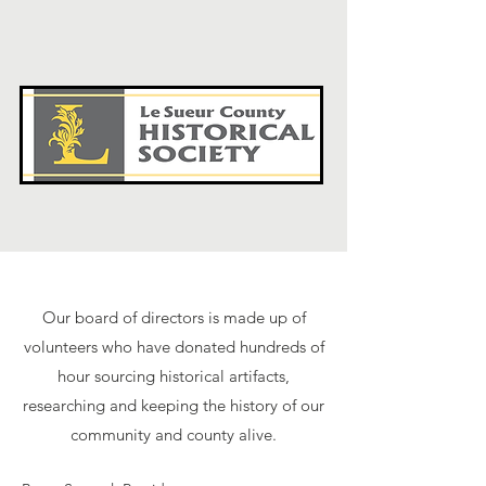
Our board of directors is made up of
volunteers who have donated hundreds of
hour sourcing historical artifacts,
researching and keeping the history of our
community and county alive.