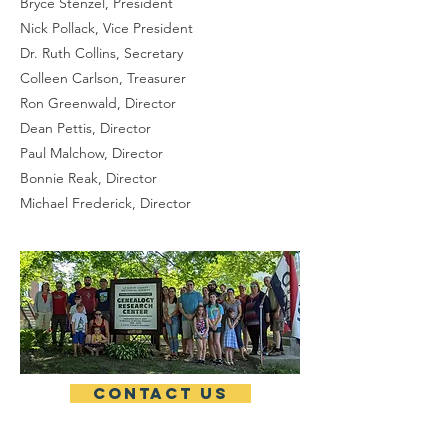
Bryce Stenzel, President
Nick Pollack, Vice President
Dr. Ruth Collins, Secretary
Colleen Carlson, Treasurer
Ron Greenwald, Director
Dean Pettis, Director
Paul Malchow, Director
Bonnie Reak, Director
Michael Frederick, Director
Contact Us