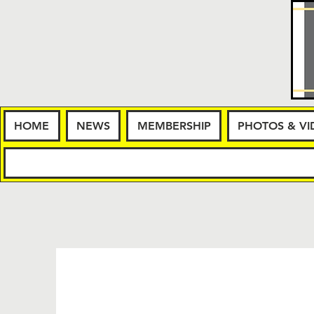
HOME
NEWS
MEMBERSHIP
PHOTOS & VI
HOME
NE