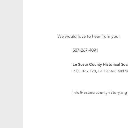
CON
We would love to hear from you!
507-267-4091
Le Sueur County Historical Soc
P. O. Box 123, Le Center, MN 
info@lesueurcountyhistory.org