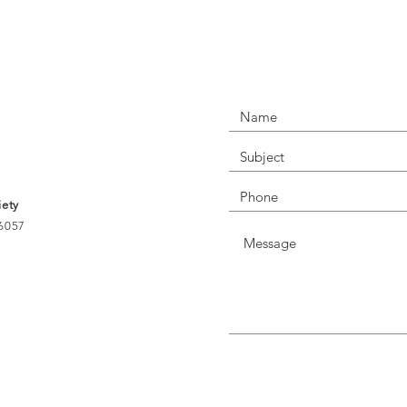
NECT WITH US T
iety
56057