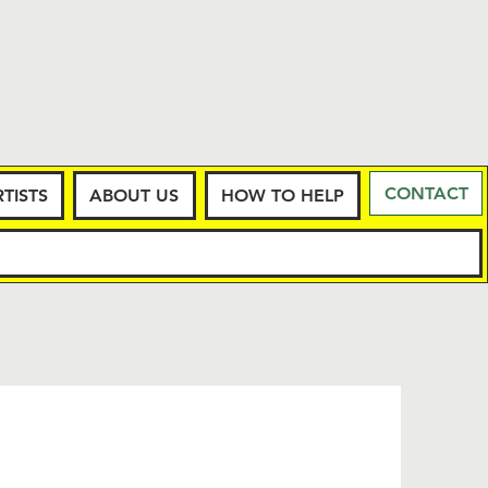
CONTACT
TISTS
ABOUT US
HOW TO HELP
LOGY
More