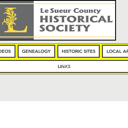
DEOS
GENEALOGY
HISTORIC SITES
LOCAL AR
WS
MEMBERSHIP
PHOTOS & VIDEOS
GENEA
LINKS