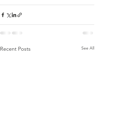
See All
Recent Posts