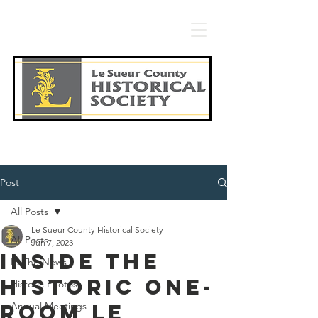
Post
All Posts
Le Sueur County Historical Society
All Posts
Jun 7, 2023
Inside the
In The News
historic one-
Historic Photos
room Le
Annual Meetings