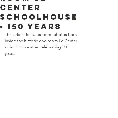
Center
schoolhouse
- 150 years
This article features some photos from 
inside the historic one-room Le Center 
schoolhouse after celebrating 150 
years.  