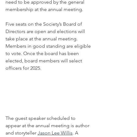
need to be approved by the general 
membership at the annual meeting.
Five seats on the Society’s Board of 
Directors are open and elections will 
take place at the annual meeting.  
Members in good standing are eligible 
to vote. Once the board has been 
elected, board members will select 
officers for 2025.
The guest speaker scheduled to 
appear at the annual meeting is author 
and storyteller 
Jason Lee Willis
. A 