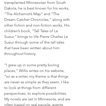
transplanted Minnesotan from South 
Dakota, he is best known for his works, 
“The Alchemist’s Map” and “The 
Dream Catcher Chronicles,” along with 
other fiction and non-fiction works. His 
children’s book, “Tall Tales of Le 
Sueur,” brings to life Pierre Charles Le 
Sueur through some of the tall tales 
that have been written about him 
throughout history.
“I grew up in some pretty boring 
places,” Willis writes on his website, 
“so as a writer, my theme is that things 
are never as simple as they seem. I like 
to look at things from different 
perspectives, to explore possibilities. 
My novels are set in Minnesota, and are 
often based on real people, events, 