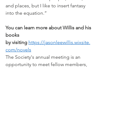
and places, but I like to insert fantasy 
into the equation.”
You can learn more about Willis and his 
books 
by visiting
https://jasonleewillis.wixsite.
com/novels
The Society's annual meeting is an 
opportunity to meet fellow members, 
learn updates of LCHS activities, and 
conduct business vital to the Society's 
operations in 2025. Members are 
encouraged to bring questions and 
comments to present to the board.