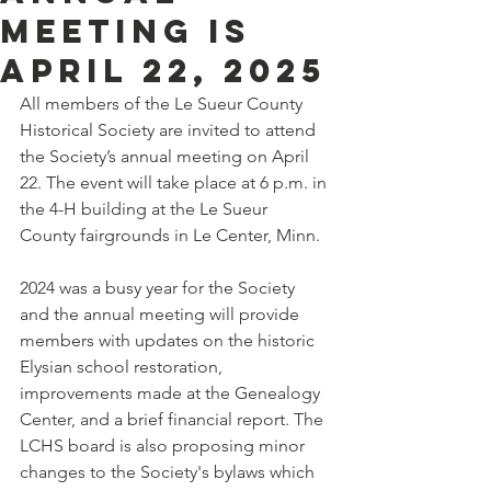
meeting is
April 22, 2025
All members of the Le Sueur County 
Historical Society are invited to attend 
the Society’s annual meeting on April 
22. The event will take place at 6 p.m. in 
the 4-H building at the Le Sueur 
County fairgrounds in Le Center, Minn.
2024 was a busy year for the Society 
and the annual meeting will provide 
members with updates on the historic 
Elysian school restoration, 
improvements made at the Genealogy 
Center, and a brief financial report. The 
LCHS board is also proposing minor 
changes to the Society's bylaws which 