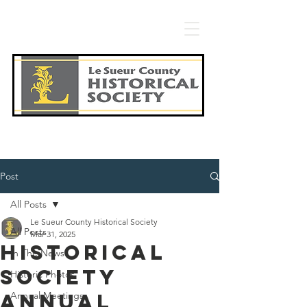
Post
All Posts
Le Sueur County Historical Society
All Posts
Mar 31, 2025
Historical
In The News
Society
Historic Photos
annual
Annual Meetings